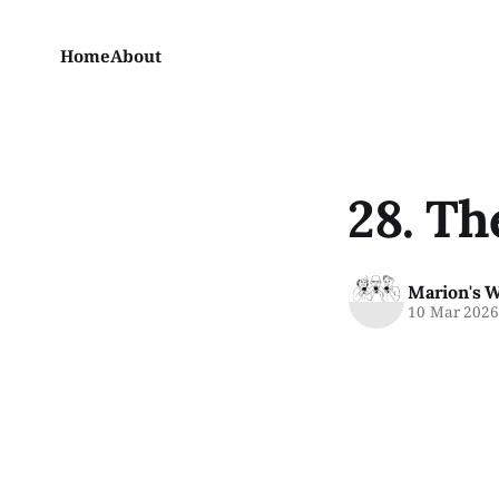
Home
About
28. Th
Marion's 
10 Mar 202