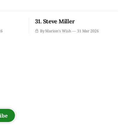
31. Steve Miller
26
By Marion's Wish
31 Mar 2026
ibe