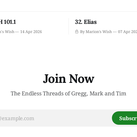
 101.1
32. Elias
n's Wish
14 Apr 2026
By Marion's Wish
07 Apr 20
Join Now
The Endless Threads of Gregg, Mark and Tim
Subscr