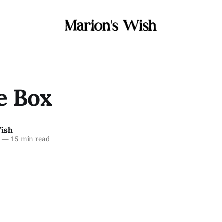
e Box
Wish
6
—
15 min read