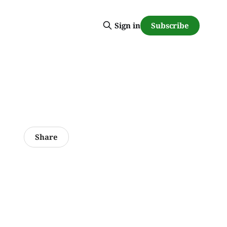
Subscribe
Sign in
Share