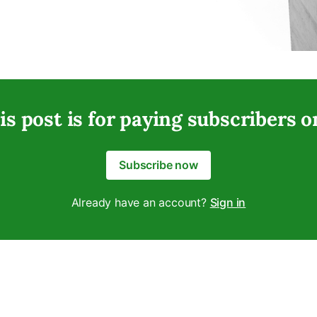
is post is for paying subscribers o
Subscribe now
Already have an account?
Sign in