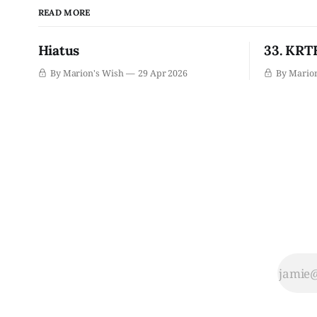
READ MORE
Hiatus
33. KRTH
By Marion's Wish
29 Apr 2026
By Mario