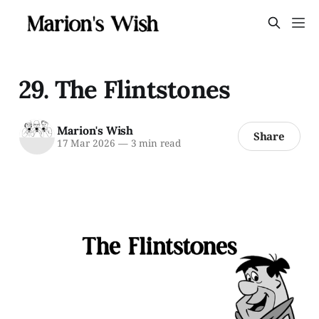
29. The Flintstones
Marion's Wish
Share
17 Mar 2026
—
3 min read