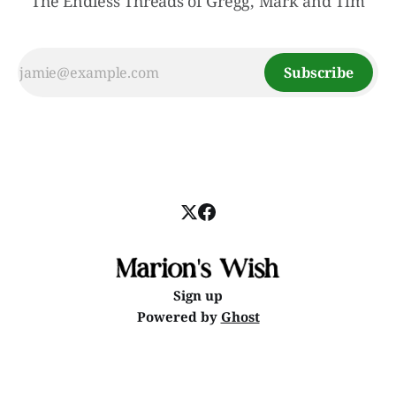
The Endless Threads of Gregg, Mark and Tim
Subscribe
Sign up
Powered by
Ghost