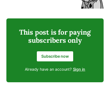
This post is for paying
subscribers only
Subscribe now
Already have an account?
Sign in