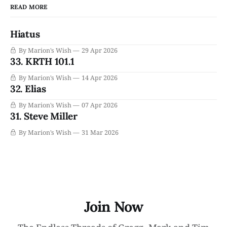
READ MORE
Hiatus
By Marion's Wish
29 Apr 2026
33. KRTH 101.1
By Marion's Wish
14 Apr 2026
32. Elias
By Marion's Wish
07 Apr 2026
31. Steve Miller
By Marion's Wish
31 Mar 2026
Join Now