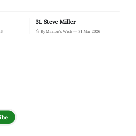
31. Steve Miller
26
By Marion's Wish
31 Mar 2026
ibe