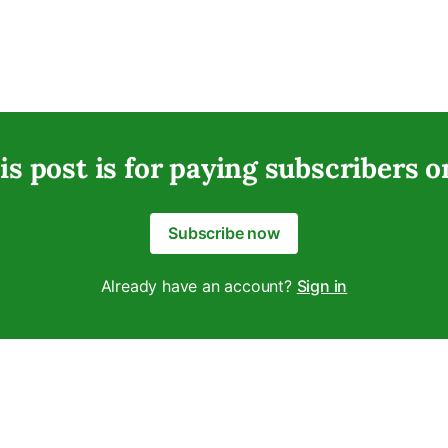
is post is for paying subscribers o
Subscribe now
Already have an account?
Sign in