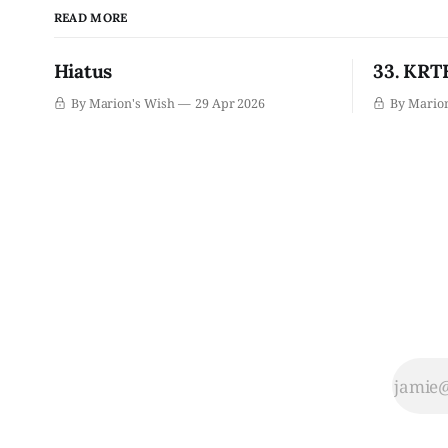
READ MORE
Hiatus
33. KRTH
By Marion's Wish
29 Apr 2026
By Mario