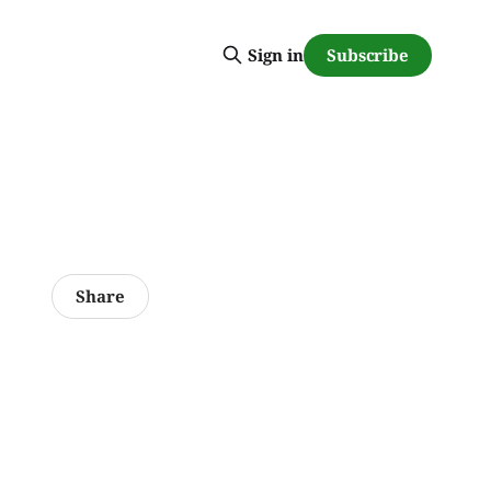
Subscribe
Sign in
Share