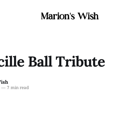
cille Ball Tribute
Wish
6
—
7 min read