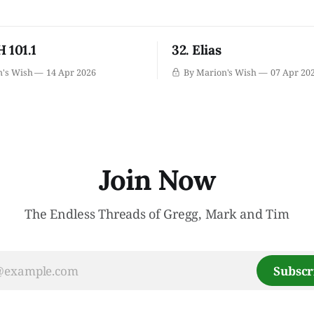
 101.1
32. Elias
n's Wish
14 Apr 2026
By Marion's Wish
07 Apr 20
Join Now
The Endless Threads of Gregg, Mark and Tim
Subscr