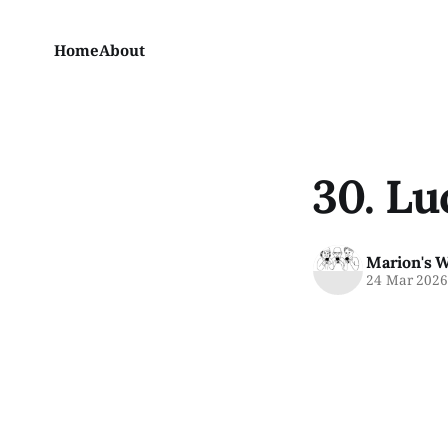
Home
About
30. Lu
Marion's 
24 Mar 202