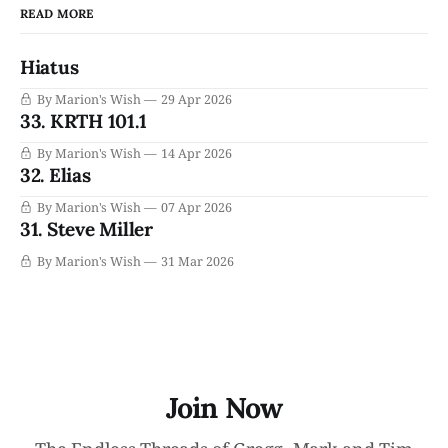
READ MORE
Hiatus
By Marion's Wish
29 Apr 2026
33. KRTH 101.1
By Marion's Wish
14 Apr 2026
32. Elias
By Marion's Wish
07 Apr 2026
31. Steve Miller
By Marion's Wish
31 Mar 2026
Join Now