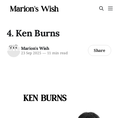
4. Ken Burns
Marion's Wish
Share
23 Sep 2025
—
11 min read