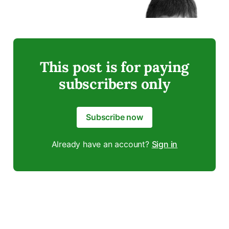
This post is for paying
subscribers only
Subscribe now
Already have an account?
Sign in