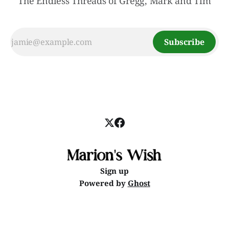
The Endless Threads of Gregg, Mark and Tim
Subscribe
Sign up
Powered by
Ghost